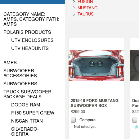
FUSION
MUSTANG
CATEGORY NAME:
TAURUS
AMPS, CATEGORY PATH:
AMPS
POLARIS PRODUCTS
UTV ENCLOSURES
UTV HEADUNITS
AMPS
SUBWOOFER
ACCESSORIES
SUBWOOFERS
TRUCK SUBWOOFER
PACKAGE DEALS
2015-18 FORD MUSTANG
Dua
DODGE RAM
SUBWOOFER BOX
For
Gen
$299.00
$22
F150 SUPER CREW
Compare
NISSAN TITAN
SILVERADO-
SIERRA