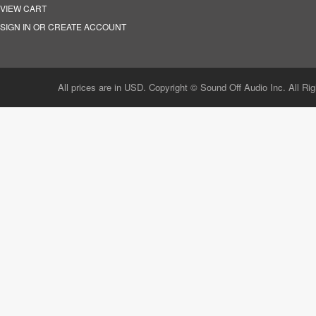
VIEW CART
SIGN IN OR CREATE ACCOUNT
All prices are in USD. Copyright © Sound Off Audio Inc. All Ri