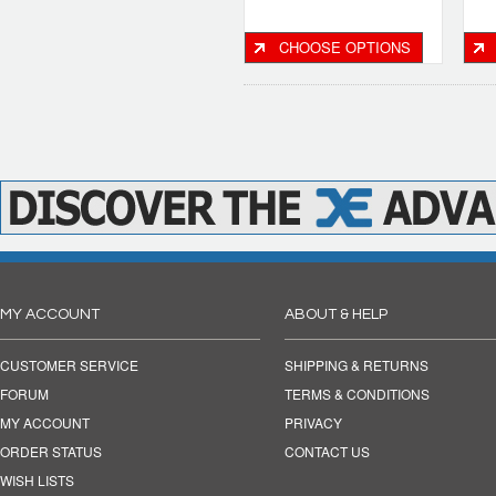
CHOOSE OPTIONS
MY ACCOUNT
ABOUT & HELP
CUSTOMER SERVICE
SHIPPING & RETURNS
FORUM
TERMS & CONDITIONS
MY ACCOUNT
PRIVACY
ORDER STATUS
CONTACT US
WISH LISTS