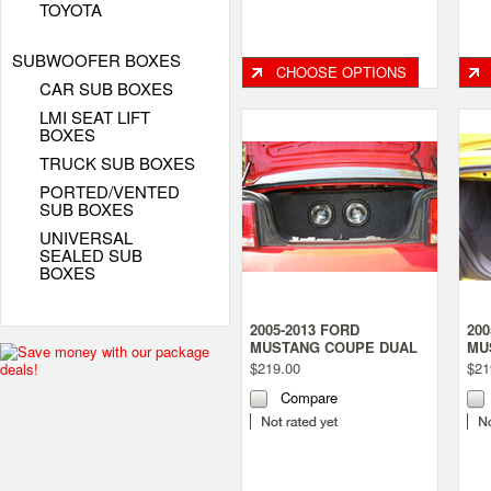
TOYOTA
SUBWOOFER BOXES
CHOOSE OPTIONS
CAR SUB BOXES
LMI SEAT LIFT
BOXES
TRUCK SUB BOXES
PORTED/VENTED
SUB BOXES
UNIVERSAL
SEALED SUB
BOXES
2005-2013 FORD
200
MUSTANG COUPE DUAL
MU
SUB BOX
SU
$219.00
$21
Compare