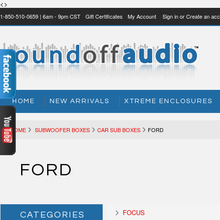
<>
1-850-510-0659 | 6am - 9pm CST
Gift Certificates
My Account
Sign in
or
Create an acc
HOME
NEW ARRIVALS
XTREME ENCLOSURES
HOME
SUBWOOFER BOXES
CAR SUB BOXES
FORD
FORD
FOCUS
CATEGORIES