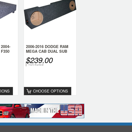
2004-
2006-2016 DODGE RAM
 F350
MEGA CAB DUAL SUB
BOX (behind the seat)
$239.00
IONS
CHOOSE OPTIONS