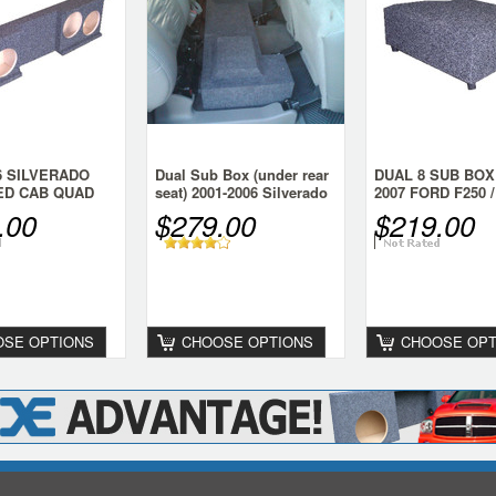
06 SILVERADO
Dual Sub Box (under rear
DUAL 8 SUB BOX 
ED CAB QUAD
seat) 2001-2006 Silverado
2007 FORD F250 /
X
CREW HD
Super Duty Crew
.00
$279.00
$219.00
SE OPTIONS
CHOOSE OPTIONS
CHOOSE OPT