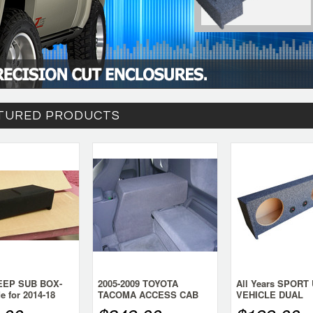
TURED PRODUCTS
DEEP SUB BOX-
2005-2009 TOYOTA
All Years SPORT 
de for 2014-18
TACOMA ACCESS CAB
VEHICLE DUAL
lverado Crew
SINGLE SUB BOX- LARGE
DOWNFIRE SUB