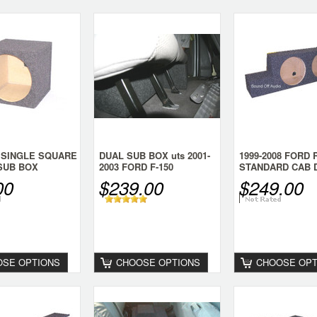
 SINGLE SQUARE
DUAL SUB BOX uts 2001-
1999-2008 FORD
 SUB BOX
2003 FORD F-150
STANDARD CAB 
SUPERCREW
SUB BOX
00
$239.00
$249.00
SE OPTIONS
CHOOSE OPTIONS
CHOOSE OPT