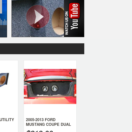
UTILITY
2005-2013 FORD
MUSTANG COUPE DUAL
WOOFER
SUB BOX