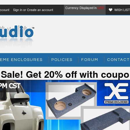
Currency Displayed in
USD
ccount
Sign in
or
Create an account
WISH LIS
EME ENCLOSURES
POLICIES
FORUM
CONTACT
y Sale! Get 20% off with cou