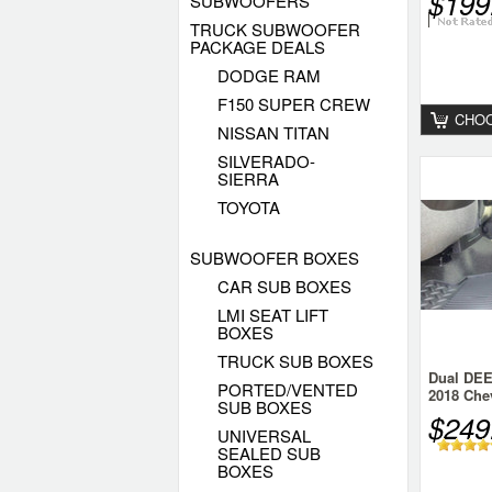
$199
SUBWOOFERS
TRUCK SUBWOOFER
PACKAGE DEALS
DODGE RAM
F150 SUPER CREW
CHOO
NISSAN TITAN
SILVERADO-
SIERRA
TOYOTA
SUBWOOFER BOXES
CAR SUB BOXES
LMI SEAT LIFT
BOXES
TRUCK SUB BOXES
Dual DEE
PORTED/VENTED
2018 Chev
SUB BOXES
Crew
$249
UNIVERSAL
SEALED SUB
BOXES