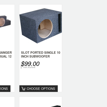
 RANGER
SLOT PORTED SINGLE 10
DUAL 12
INCH SUBWOOFER
ENCLOUSRE
$99.00
IONS
CHOOSE OPTIONS