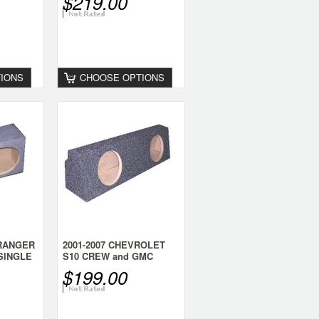
$219.00
IONS
CHOOSE OPTIONS
 RANGER
2001-2007 CHEVROLET
SINGLE
S10 CREW and GMC
SONOMA CREW CAB
$199.00
DUAL 8 SPEAKER BOX