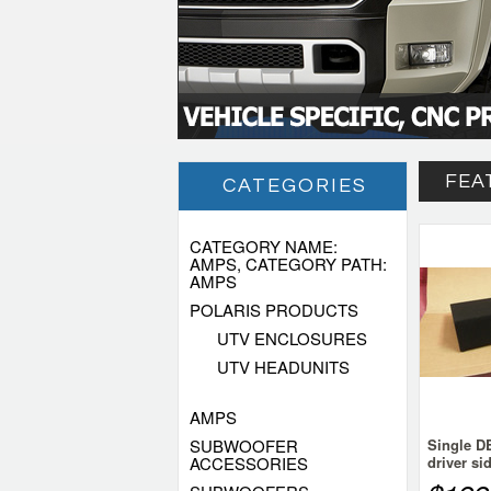
FEA
CATEGORIES
CATEGORY NAME:
AMPS, CATEGORY PATH:
AMPS
POLARIS PRODUCTS
UTV ENCLOSURES
UTV HEADUNITS
AMPS
SUBWOOFER
Single 
ACCESSORIES
driver si
Chevy Si