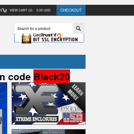
CHECKOUT
TS
VIEW CART (
0
)
0.00
USD
pon code
Black20