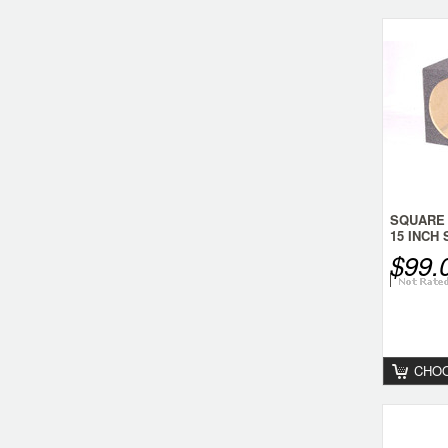
SQUARE
15 INCH
$99.
CHOO