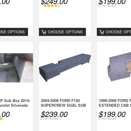
.00
$249.00
$199.00
CONSOLE
ENCLOSURE
SE OPTIONS
CHOOSE OPTIONS
CHOOSE OPT
P Sub Box 2014-
2004-2008 FORD F150
1999-2008 FORD
rolet Silverado
SUPERCREW DUAL SUB
EXTENDED CAB 
BOX
SUB BOX
.00
$239.00
$199.00