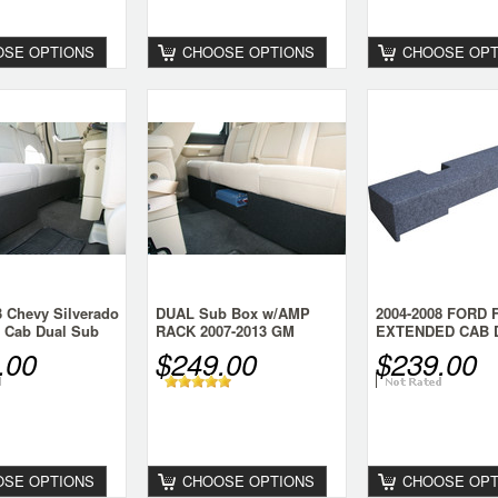
SE OPTIONS
CHOOSE OPTIONS
CHOOSE OPT
3 Chevy Silverado
DUAL Sub Box w/AMP
2004-2008 FORD 
 Cab Dual Sub
RACK 2007-2013 GM
EXTENDED CAB 
SIERRA CREW
SUB BOX
.00
$249.00
$239.00
SE OPTIONS
CHOOSE OPTIONS
CHOOSE OPT