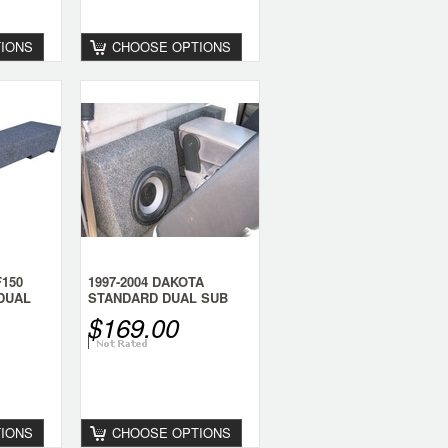
IONS
CHOOSE OPTIONS
F150
1997-2004 DAKOTA
DUAL
STANDARD DUAL SUB
BOX
$169.00
IONS
CHOOSE OPTIONS