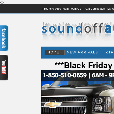
<>
1-850-510-0659 | 6am - 9pm CST
Gift Certificates
My A
HOME
NEW ARRIVALS
XTR
***Black Frida