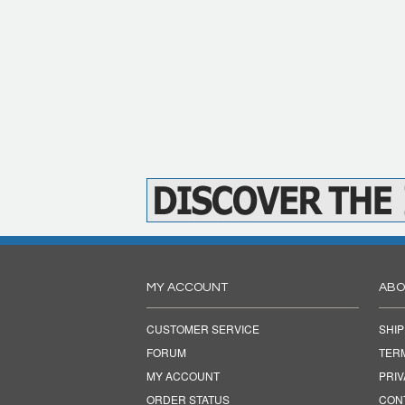
MY ACCOUNT
ABO
CUSTOMER SERVICE
SHIP
FORUM
TER
MY ACCOUNT
PRI
ORDER STATUS
CON