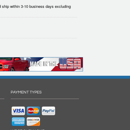
 ship within 3-10 business days excluding
PAYMENT TYPES