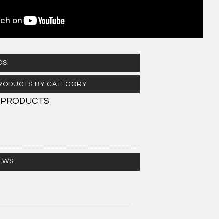
OS
 PRODUCTS BY CATEGORY
 PRODUCTS
EWS