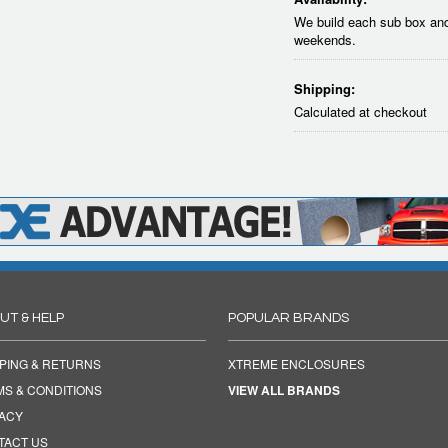
We build each sub box and
weekends.
Shipping:
Calculated at checkout
UT & HELP
POPULAR BRANDS
PING & RETURNS
XTREME ENCLOSURES
MS & CONDITIONS
VIEW ALL BRANDS
VACY
TACT US