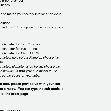
c ft per chamber
 inches
e to match your factory interior at an extra
ncluded
ct and maximizes space in the rear cargo area.
t diameter for 8s = 7 inches
t diameter for 10s = 9 1/8
t diameter for 12s = 11 1/8
he actual hole cutout diameter, choose the
ow.
ur actual diameter listed below, choose the
en provide us with your sub model #. No
k up the specs of your subs.
b box, please provide us with your sub
bs already. You can type the sub model #
 of the order page.
our website or