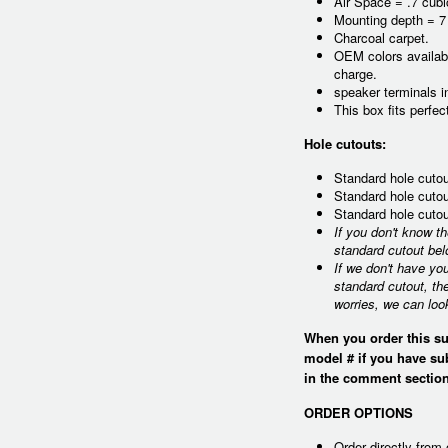
Air Space = .7 cubi
Mounting depth = 7
Charcoal carpet.
OEM colors availabl
charge.
speaker terminals i
This box fits perfe
Hole cutouts:
Standard hole cutou
Standard hole cutou
Standard hole cutou
If you don't know t
standard cutout bel
If we don't have yo
standard cutout, th
worries, we can loo
When you order this su
model # if you have su
in the comment section
ORDER OPTIONS
Order directly from 