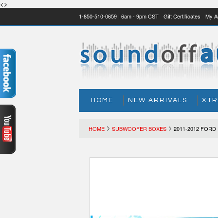
<>
1-850-510-0659 | 6am - 9pm CST
Gift Certificates
My A
HOME
NEW ARRIVALS
XTR
HOME
SUBWOOFER BOXES
2011-2012 FORD