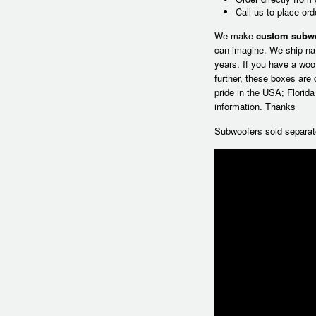
Call us to place or
We make
custom subw
can imagine. We ship na
years. If you have a woo
further, these boxes are
pride in the USA; Florid
information. Thanks
Subwoofers sold separat