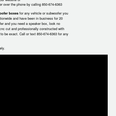
der over the phone by calling 850-674-6363
oofer boxes
for any vehicle or subwoofer you
tionwide and have been in business for 20
fer and you need a speaker box, look no
 cnc cut and professionally constructed with
a to be exact.
Call or text 850-674-6363
for any
ely.