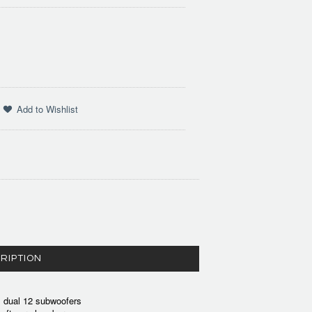
RIPTION
0, dual 12 subwoofers