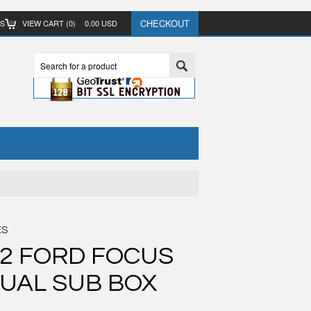
CHECKOUT
TS
VIEW CART (
0
)
0.00
USD
ES
12 FORD FOCUS
UAL SUB BOX