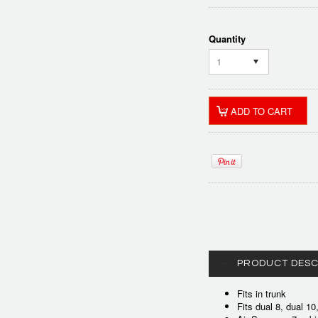
Quantity
1
PRODUCT DESC
Fits in trunk
Fits dual 8, dual 1