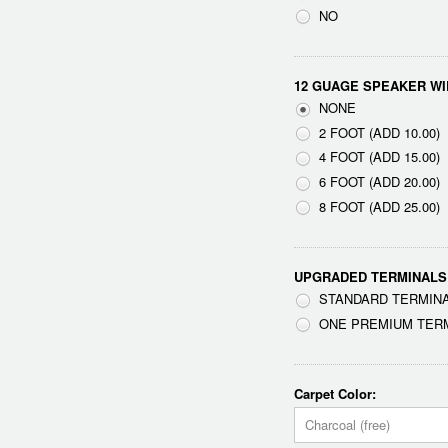
NO
12 GUAGE SPEAKER WI
NONE
2 FOOT (ADD 10.00)
4 FOOT (ADD 15.00)
6 FOOT (ADD 20.00)
8 FOOT (ADD 25.00)
UPGRADED TERMINALS
STANDARD TERMINA
ONE PREMIUM TERMI
Carpet Color:
Charcoal (free)