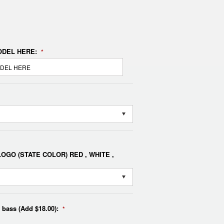
DEL HERE:
*
OGO (STATE COLOR) RED , WHITE ,
e bass (Add $18.00):
*