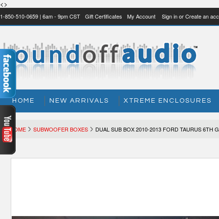
<>
1-850-510-0659 | 6am - 9pm CST
Gift Certificates
My Account
Sign in
or
Create an acc
HOME
NEW ARRIVALS
XTREME ENCLOSURES
HOME
SUBWOOFER BOXES
DUAL SUB BOX 2010-2013 FORD TAURUS 6TH 