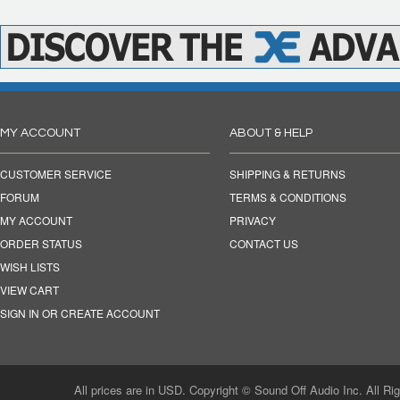
MY ACCOUNT
ABOUT & HELP
CUSTOMER SERVICE
SHIPPING & RETURNS
FORUM
TERMS & CONDITIONS
MY ACCOUNT
PRIVACY
ORDER STATUS
CONTACT US
WISH LISTS
VIEW CART
SIGN IN OR CREATE ACCOUNT
All prices are in USD. Copyright © Sound Off Audio Inc. All Ri