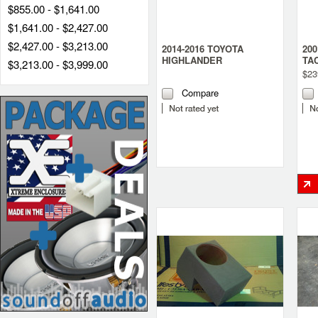
$855.00 - $1,641.00
$1,641.00 - $2,427.00
$2,427.00 - $3,213.00
2014-2016 TOYOTA
200
HIGHLANDER
TA
$3,213.00 - $3,999.00
SUBWOOFER BOX
TR
$23
Compare