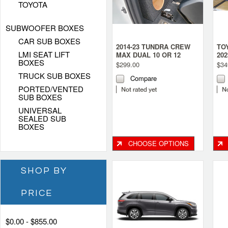
TOYOTA
SUBWOOFER BOXES
CAR SUB BOXES
2014-23 TUNDRA CREW
TO
LMI SEAT LIFT
MAX DUAL 10 OR 12
20
BOXES
SEALED SUBWOOFER
SE
$299.00
$34
BOX (BEHIND THE SEAT)
TRUCK SUB BOXES
Compare
PORTED/VENTED
SUB BOXES
UNIVERSAL
SEALED SUB
BOXES
CHOOSE OPTIONS
SHOP BY
PRICE
$0.00 - $855.00