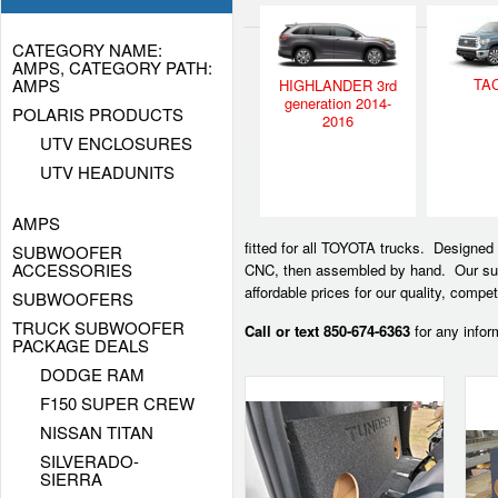
CATEGORY NAME:
AMPS, CATEGORY PATH:
AMPS
TA
HIGHLANDER 3rd
generation 2014-
POLARIS PRODUCTS
2016
UTV ENCLOSURES
UTV HEADUNITS
AMPS
fitted for all TOYOTA trucks. Designed
SUBWOOFER
ACCESSORIES
CNC, then assembled by hand. Our sub 
affordable prices for our quality, comp
SUBWOOFERS
TRUCK SUBWOOFER
Call or text 850-674-6363
for any infor
PACKAGE DEALS
DODGE RAM
F150 SUPER CREW
NISSAN TITAN
SILVERADO-
SIERRA