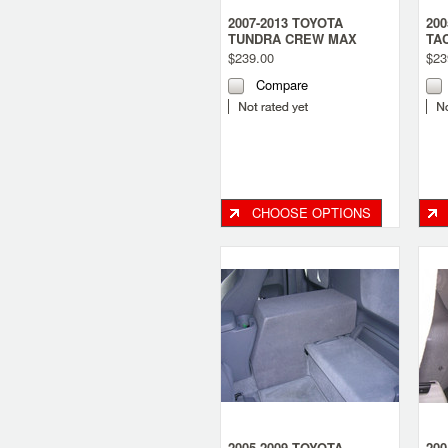
2007-2013 TOYOTA
200
TUNDRA CREW MAX
TA
DUAL SUB BOX
DU
$239.00
$23
Compare
CHOOSE OPTIONS
2005-2009 TOYOTA
200