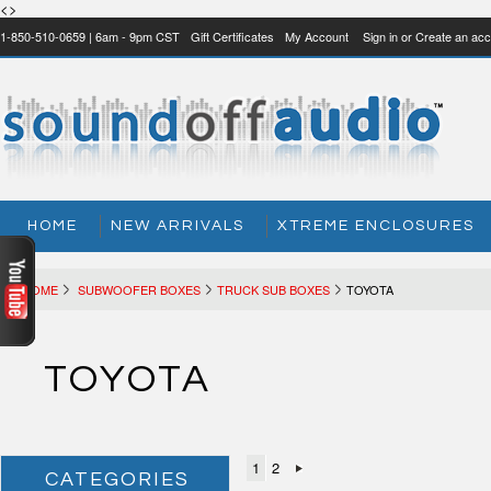
<>
1-850-510-0659 | 6am - 9pm CST
Gift Certificates
My Account
Sign in
or
Create an acc
HOME
NEW ARRIVALS
XTREME ENCLOSURES
HOME
SUBWOOFER BOXES
TRUCK SUB BOXES
TOYOTA
TOYOTA
1
2
CATEGORIES