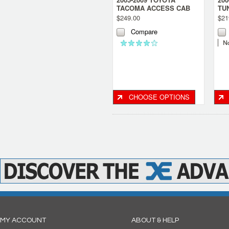
TACOMA ACCESS CAB
TU
SINGLE SUB BOX- LARGE
SI
$249.00
$21
CONSOLE
BO
Compare
CHOOSE OPTIONS
MY ACCOUNT
ABOUT & HELP