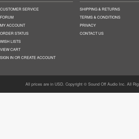
CUSTOMER SERVICE
SHIPPING & RETURNS
FORUM
TERMS & CONDITIONS
MY ACCOUNT
PRIVACY
ORDER STATUS
CONTACT US
WISH LISTS
VIEW CART
SIGN IN OR CREATE ACCOUNT
All prices are in USD. Copyright © Sound Off Audio Inc. All Ri