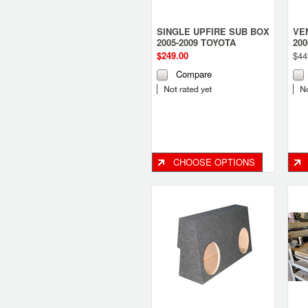
SINGLE UPFIRE SUB BOX
VE
2005-2009 TOYOTA
20
TACOMA ACCESS
an
$249.00
$44
Compare
CHOOSE OPTIONS