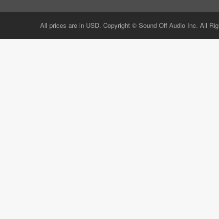
All prices are in USD. Copyright © Sound Off Audio Inc. All Ri