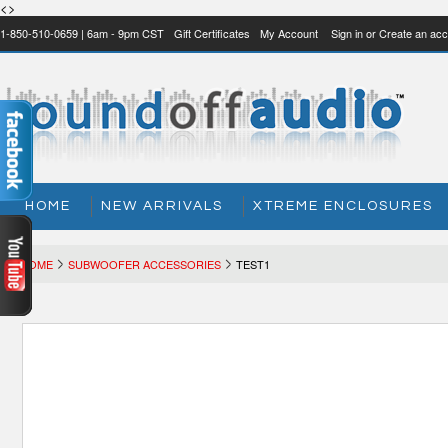
<>
1-850-510-0659 | 6am - 9pm CST
Gift Certificates
My Account
Sign in
or
Create an acc
HOME
NEW ARRIVALS
XTREME ENCLOSURES
HOME
SUBWOOFER ACCESSORIES
TEST1