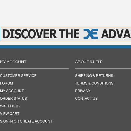
MY ACCOUNT
ABOUT & HELP
CUSTOMER SERVICE
SHIPPING & RETURNS
FORUM
TERMS & CONDITIONS
MY ACCOUNT
PRIVACY
ORDER STATUS
CONTACT US
WISH LISTS
VIEW CART
SIGN IN OR CREATE ACCOUNT