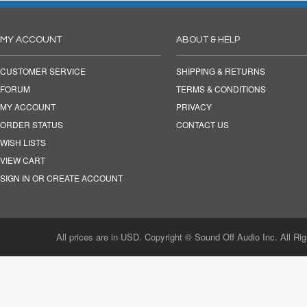
MY ACCOUNT
ABOUT & HELP
CUSTOMER SERVICE
SHIPPING & RETURNS
FORUM
TERMS & CONDITIONS
MY ACCOUNT
PRIVACY
ORDER STATUS
CONTACT US
WISH LISTS
VIEW CART
SIGN IN OR CREATE ACCOUNT
All prices are in USD. Copyright © Sound Off Audio Inc. All Ri