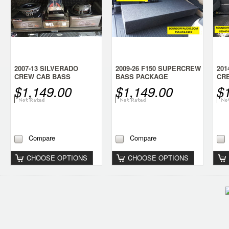
2007-13 SILVERADO
2009-26 F150 SUPERCREW
201
CREW CAB BASS
BASS PACKAGE
CR
PACKAGE
PA
$1,149.00
$1,149.00
$
Compare
Compare
CHOOSE OPTIONS
CHOOSE OPTIONS