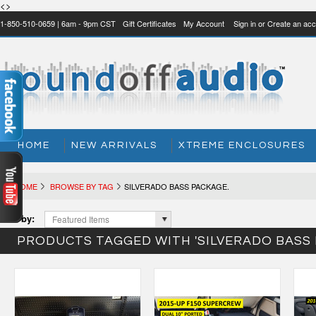
<>
1-850-510-0659 | 6am - 9pm CST
Gift Certificates
My Account
Sign in
or
Create an acc
HOME
NEW ARRIVALS
XTREME ENCLOSURES
HOME
BROWSE BY TAG
SILVERADO BASS PACKAGE.
Sort by:
Featured Items
PRODUCTS TAGGED WITH 'SILVERADO BASS 