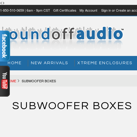
<>
1-850-510-0659 | 6am - 9pm CST
Gift Certificates
My Account
Sign in
or
Create an acc
HOME
NEW ARRIVALS
XTREME ENCLOSURES
HOME
SUBWOOFER BOXES
SUBWOOFER BOXES