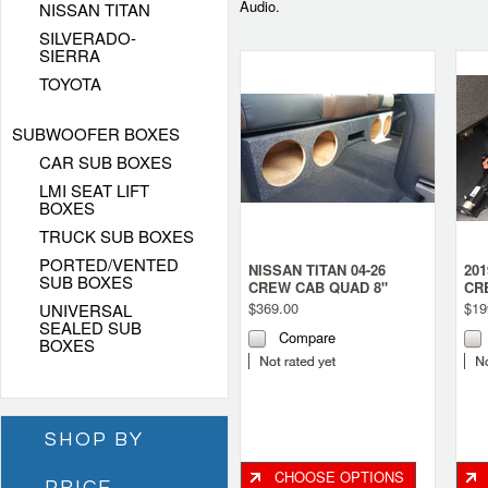
Audio.
NISSAN TITAN
SILVERADO-
SIERRA
TOYOTA
SUBWOOFER BOXES
CAR SUB BOXES
LMI SEAT LIFT
BOXES
TRUCK SUB BOXES
PORTED/VENTED
NISSAN TITAN 04-26
201
SUB BOXES
CREW CAB QUAD 8"
CR
PORTED SUBWOOFER
SU
$369.00
$19
UNIVERSAL
BOX
BO
SEALED SUB
Compare
BOXES
SHOP BY
CHOOSE OPTIONS
PRICE