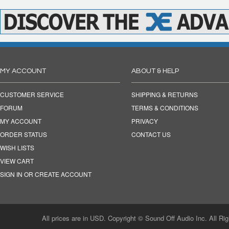
MY ACCOUNT
ABOUT & HELP
CUSTOMER SERVICE
SHIPPING & RETURNS
FORUM
TERMS & CONDITIONS
MY ACCOUNT
PRIVACY
ORDER STATUS
CONTACT US
WISH LISTS
VIEW CART
SIGN IN OR CREATE ACCOUNT
All prices are in USD. Copyright © Sound Off Audio Inc. All Ri