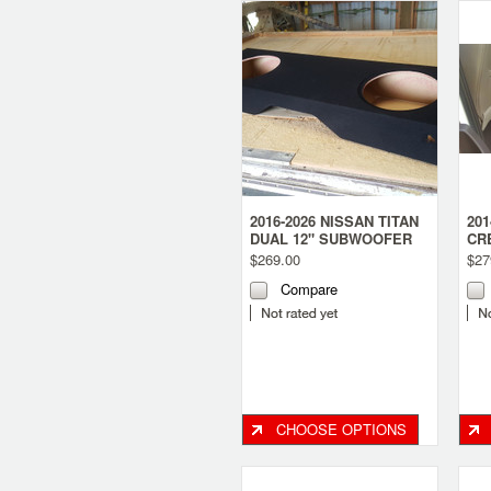
2016-2026 NISSAN TITAN
20
DUAL 12" SUBWOOFER
CR
BOX
12
$269.00
$27
Compare
CHOOSE OPTIONS