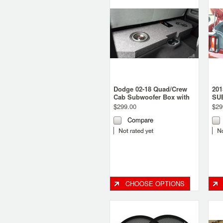
Dodge 02-18 Quad/Crew
20
Cab Subwoofer Box with
SU
recessed baffle.
$299.00
$29
Compare
CHOOSE OPTIONS