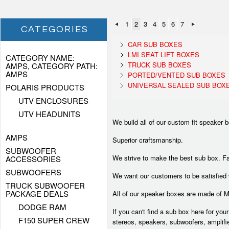
1
2
3
4
5
6
7
CATEGORIES
CAR SUB BOXES
LMI SEAT LIFT BOXES
CATEGORY NAME:
TRUCK SUB BOXES
AMPS, CATEGORY PATH:
AMPS
PORTED/VENTED SUB BOXES
UNIVERSAL SEALED SUB BOX
POLARIS PRODUCTS
UTV ENCLOSURES
UTV HEADUNITS
We build all of our custom fit speaker 
AMPS
Superior craftsmanship.
SUBWOOFER
We strive to make the best sub box. Fa
ACCESSORIES
SUBWOOFERS
We want our customers to be satisfied
TRUCK SUBWOOFER
PACKAGE DEALS
All of our speaker boxes are made of 
DODGE RAM
If you can't find a sub box here for you
F150 SUPER CREW
stereos, speakers, subwoofers, amplifi