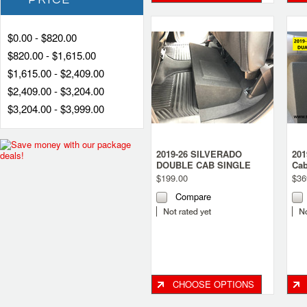
$0.00 - $820.00
$820.00 - $1,615.00
$1,615.00 - $2,409.00
$2,409.00 - $3,204.00
$3,204.00 - $3,999.00
2019-26 SILVERADO
201
DOUBLE CAB SINGLE
Cab
SUBWOOFER BOX
sub
$199.00
$36
Compare
CHOOSE OPTIONS