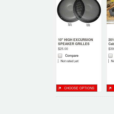
10" HIGH EXCURSION
201
SPEAKER GRILLES
Cab
$25.00
$39
Compare
CHOOSE OPTIONS