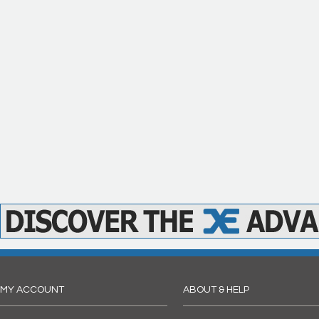
MY ACCOUNT
ABOUT & HELP