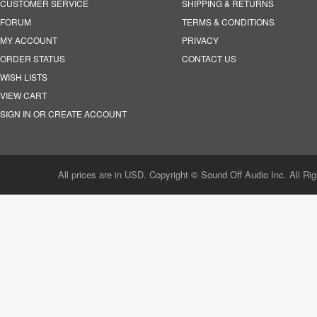
CUSTOMER SERVICE
SHIPPING & RETURNS
FORUM
TERMS & CONDITIONS
MY ACCOUNT
PRIVACY
ORDER STATUS
CONTACT US
WISH LISTS
VIEW CART
SIGN IN OR CREATE ACCOUNT
All prices are in USD. Copyright © Sound Off Audio Inc. All Ri