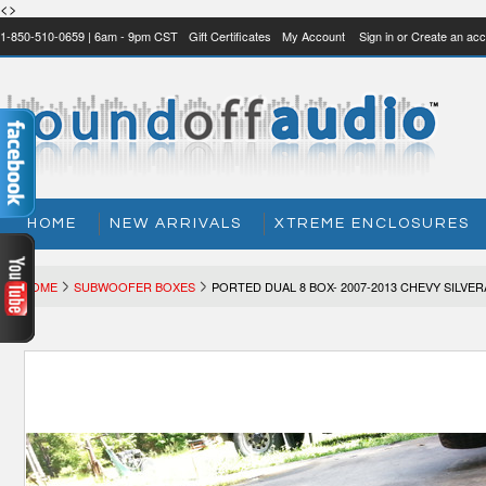
<>
1-850-510-0659 | 6am - 9pm CST
Gift Certificates
My Account
Sign in
or
Create an acc
HOME
NEW ARRIVALS
XTREME ENCLOSURES
HOME
SUBWOOFER BOXES
PORTED DUAL 8 BOX- 2007-2013 CHEVY SILV