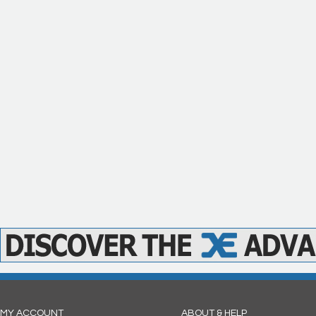
MY ACCOUNT
ABOUT & HELP