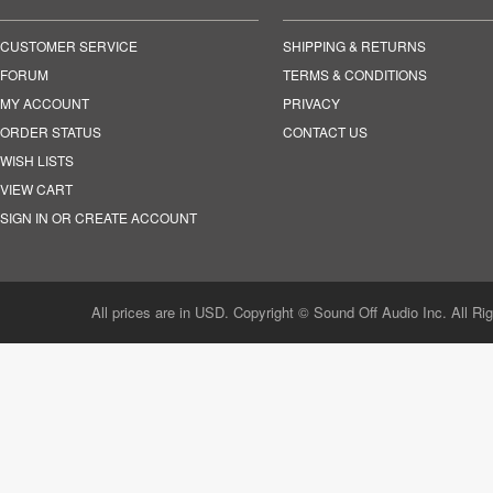
CUSTOMER SERVICE
SHIPPING & RETURNS
FORUM
TERMS & CONDITIONS
MY ACCOUNT
PRIVACY
ORDER STATUS
CONTACT US
WISH LISTS
VIEW CART
SIGN IN OR CREATE ACCOUNT
All prices are in USD. Copyright © Sound Off Audio Inc. All Ri