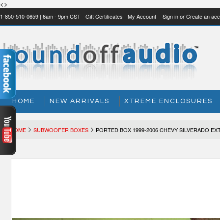
<>
1-850-510-0659 | 6am - 9pm CST
Gift Certificates
My Account
Sign in
or
Create an acc
HOME
NEW ARRIVALS
XTREME ENCLOSURES
HOME
SUBWOOFER BOXES
PORTED BOX 1999-2006 CHEVY SILVERADO E