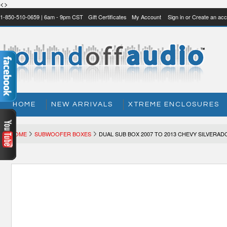
<>
1-850-510-0659 | 6am - 9pm CST
Gift Certificates
My Account
Sign in
or
Create an acc
HOME
NEW ARRIVALS
XTREME ENCLOSURES
HOME
SUBWOOFER BOXES
DUAL SUB BOX 2007 TO 2013 CHEVY SILVERAD