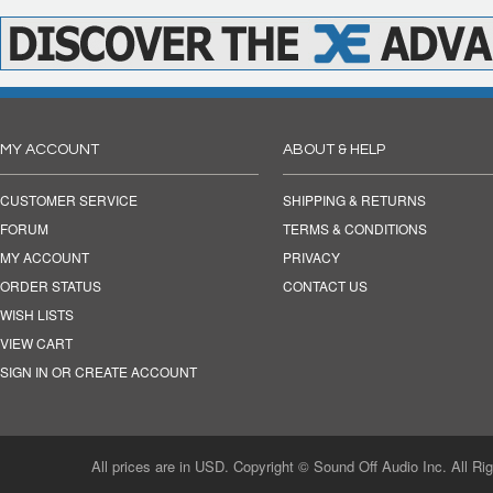
MY ACCOUNT
ABOUT & HELP
CUSTOMER SERVICE
SHIPPING & RETURNS
FORUM
TERMS & CONDITIONS
MY ACCOUNT
PRIVACY
ORDER STATUS
CONTACT US
WISH LISTS
VIEW CART
SIGN IN OR CREATE ACCOUNT
All prices are in USD. Copyright © Sound Off Audio Inc. All Ri