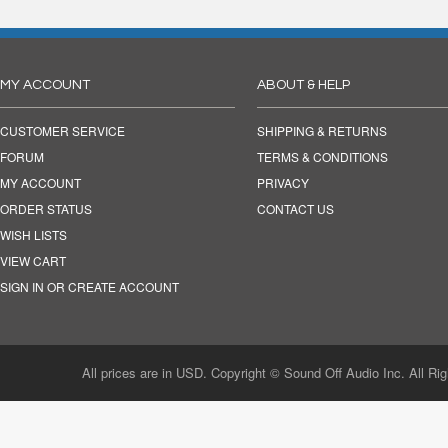
MY ACCOUNT
ABOUT & HELP
CUSTOMER SERVICE
SHIPPING & RETURNS
FORUM
TERMS & CONDITIONS
MY ACCOUNT
PRIVACY
ORDER STATUS
CONTACT US
WISH LISTS
VIEW CART
SIGN IN OR CREATE ACCOUNT
All prices are in USD. Copyright © Sound Off Audio Inc. All Ri