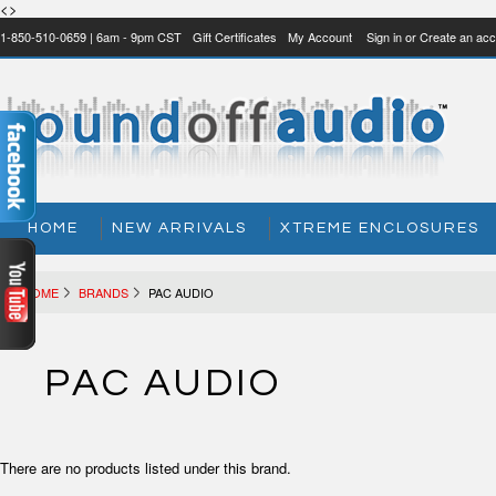
<>
1-850-510-0659 | 6am - 9pm CST
Gift Certificates
My Account
Sign in
or
Create an acc
HOME
NEW ARRIVALS
XTREME ENCLOSURES
HOME
BRANDS
PAC AUDIO
PAC AUDIO
There are no products listed under this brand.