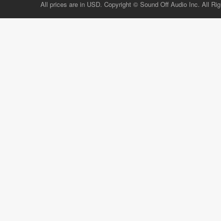
All prices are in USD. Copyright © Sound Off Audio Inc. All Ri