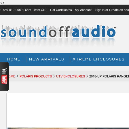
<>
1-850-510-0659 | 6am - 9pm CST
Gift Certificates
My Account
Sign in
or
Create an acc
HOME
NEW ARRIVALS
XTREME ENCLOSURES
HOME
POLARIS PRODUCTS
UTV ENCLOSURES
2018-UP POLARIS RANG