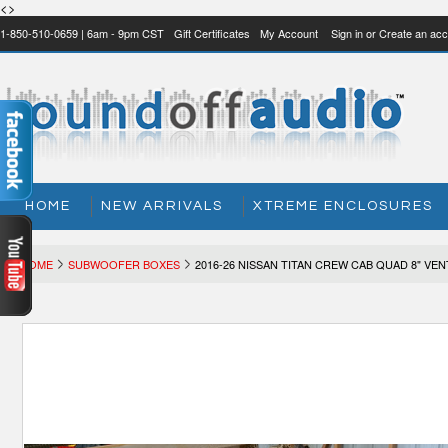
<>
1-850-510-0659 | 6am - 9pm CST
Gift Certificates
My Account
Sign in
or
Create an acc
HOME
NEW ARRIVALS
XTREME ENCLOSURES
HOME
SUBWOOFER BOXES
2016-26 NISSAN TITAN CREW CAB QUAD 8" VE