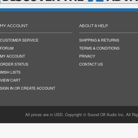
MY ACCOUNT
ABOUT & HELP
CUSTOMER SERVICE
SHIPPING & RETURNS
FORUM
TERMS & CONDITIONS
MY ACCOUNT
PRIVACY
ORDER STATUS
CONTACT US
WISH LISTS
VIEW CART
SIGN IN OR CREATE ACCOUNT
All prices are in USD. Copyright © Sound Off Audio Inc. All Ri