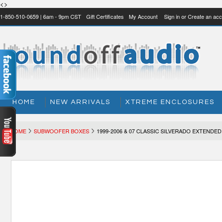
<>
1-850-510-0659 | 6am - 9pm CST
Gift Certificates
My Account
Sign in
or
Create an acc
HOME
NEW ARRIVALS
XTREME ENCLOSURES
HOME
SUBWOOFER BOXES
1999-2006 & 07 CLASSIC SILVERADO EXTENDED