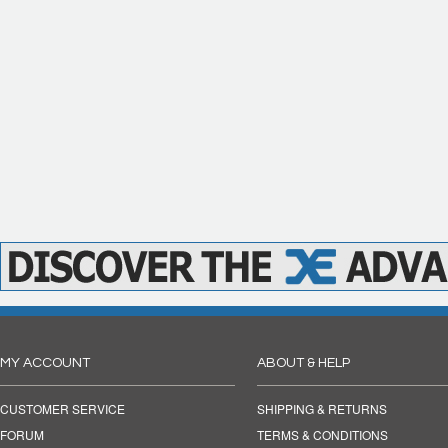
MY ACCOUNT
ABOUT & HELP
CUSTOMER SERVICE
SHIPPING & RETURNS
FORUM
TERMS & CONDITIONS