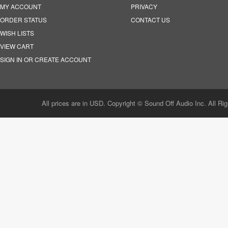
MY ACCOUNT
PRIVACY
ORDER STATUS
CONTACT US
WISH LISTS
VIEW CART
SIGN IN OR CREATE ACCOUNT
All prices are in USD. Copyright © Sound Off Audio Inc. All Ri