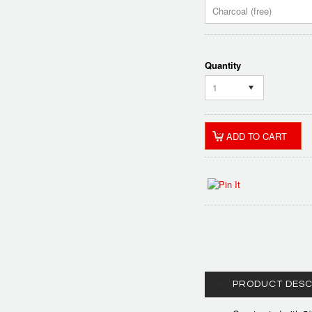
Charcoal (free)
Quantity
1
PRODUCT DESC