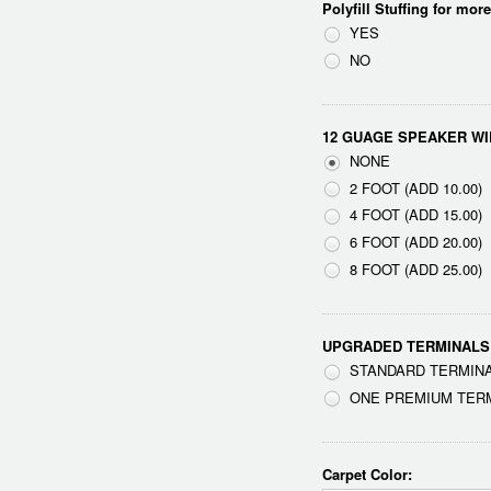
Polyfill Stuffing for mor
YES
NO
12 GUAGE SPEAKER WI
NONE
2 FOOT (ADD 10.00)
4 FOOT (ADD 15.00)
6 FOOT (ADD 20.00)
8 FOOT (ADD 25.00)
UPGRADED TERMINALS
STANDARD TERMINA
ONE PREMIUM TERMI
Carpet Color: