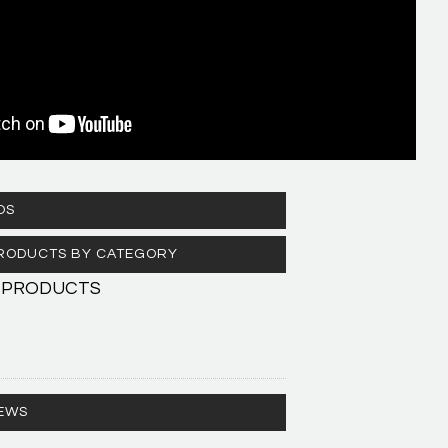
OS
 PRODUCTS BY CATEGORY
 PRODUCTS
EWS