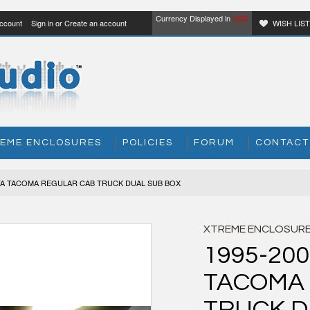
Currency Displayed in
USD
ccount
Sign in
or
Create an account
WISH LIS
EME ENCLOSURES
POLICIES
FORUM
CONTACT
OTA TACOMA REGULAR CAB TRUCK DUAL SUB BOX
XTREME ENCLOSUR
1995-20
TACOMA
TRUCK D