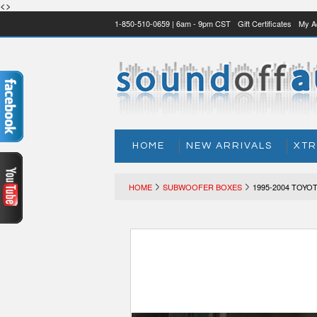
<>
1-850-510-0659 | 6am - 9pm CST
Gift Certificates
My A
HOME
NEW ARRIVALS
XTR
HOME
SUBWOOFER BOXES
1995-2004 TOY