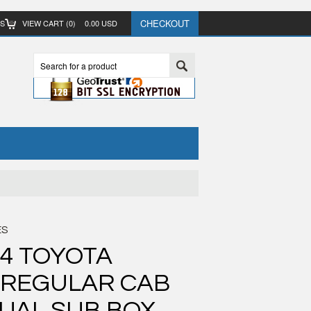
CHECKOUT
TS
VIEW CART (
0
)
0.00
USD
ES
04 TOYOTA
 REGULAR CAB
UAL SUB BOX