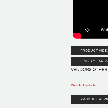
PRODUCT VIDE
FIND SIMILAR
VENDORS OTHER
View All Products
PRODUCT REVI