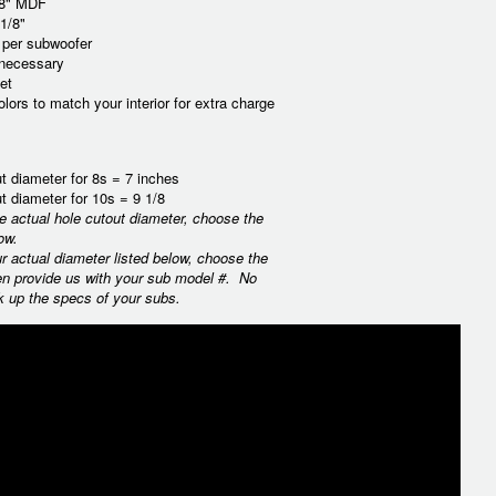
/8" MDF
1/8"
t per subwoofer
 necessary
et
lors to match your interior for extra charge
t diameter for 8s = 7 inches
t diameter for 10s = 9 1/8
he actual hole cutout diameter, choose the
ow.
ur actual diameter listed below, choose the
en provide us with your sub model #. No
k up the specs of your subs.