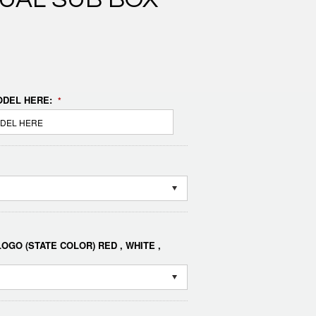
DEL HERE:
*
OGO (STATE COLOR) RED , WHITE ,