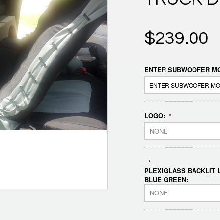
$239.00
ENTER SUBWOOFER MO
LOGO:
*
NONE
*
PLEXIGLASS BACKLIT L
BLUE GREEN:
NONE