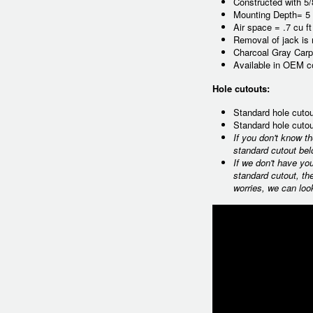
Constructed with 5
Mounting Depth= 5 
Air space = .7 cu f
Removal of jack is
Charcoal Gray Carp
Available in OEM co
Hole cutouts:
Standard hole cutou
Standard hole cutou
If you don't know t
standard cutout bel
If we don't have yo
standard cutout, th
worries, we can loo