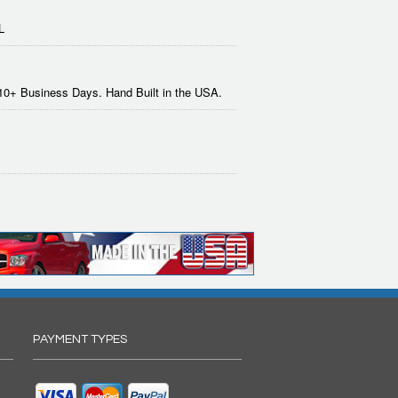
L
-10+ Business Days. Hand Built in the USA.
PAYMENT TYPES