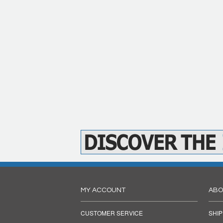
MY ACCOUNT
ABO
CUSTOMER SERVICE
SHIP