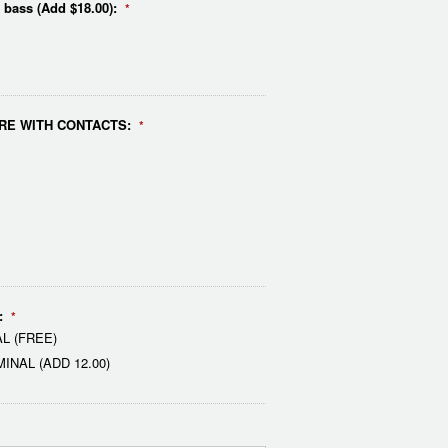
e bass (Add $18.00):
*
RE WITH CONTACTS:
*
:
*
L (FREE)
NAL (ADD 12.00)