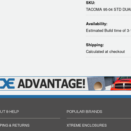
SKU:
TACOMA 95-04 STD DUA
Availability:
Estimated Build time of 3
Shipping:
Calculated at checkout
UT & HELP
POPULAR BRANDS
PING & RETURNS
XTREME ENCLOSURES