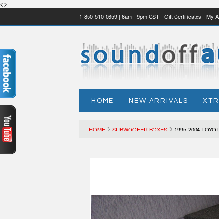
<>
1-850-510-0659 | 6am - 9pm CST
Gift Certificates
My A
HOME
NEW ARRIVALS
XTR
HOME
SUBWOOFER BOXES
1995-2004 TOY