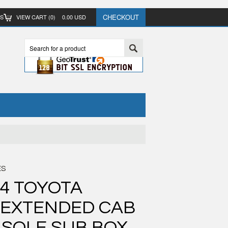
CHECKOUT
TS
VIEW CART (
0
)
0.00
USD
ES
04 TOYOTA
 EXTENDED CAB
SOLE SUB BOX