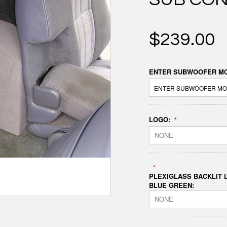
$239.00
ENTER SUBWOOFER MO
LOGO:
*
NONE
*
PLEXIGLASS BACKLIT L
BLUE GREEN:
NONE