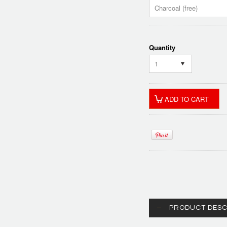
Charcoal (free)
Quantity
1
PRODUCT DESC