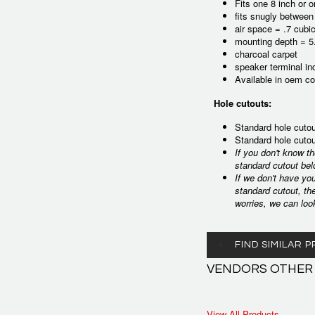
Fits one 8 inch or 
fits snugly between
air space = .7 cubic
mounting depth = 5
charcoal carpet
speaker terminal in
Available in oem co
Hole cutouts:
Standard hole cutou
Standard hole cutou
If you don't know t
standard cutout bel
If we don't have yo
standard cutout, th
worries, we can loo
FIND SIMILAR
VENDORS OTHER
View All Products