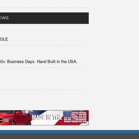
EWS
SOLE
-10+ Business Days. Hand Built in the USA.