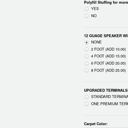
Polyfill Stuffing for mor
YES
NO
12 GUAGE SPEAKER WI
NONE
2 FOOT (ADD 10.00)
4 FOOT (ADD 15.00)
6 FOOT (ADD 20.00)
8 FOOT (ADD 25.00)
UPGRADED TERMINALS
STANDARD TERMINA
ONE PREMIUM TERMI
Carpet Color: