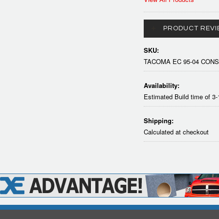
PRODUCT REVI
SKU:
TACOMA EC 95-04 CON
Availability:
Estimated Build time of 3
Shipping:
Calculated at checkout