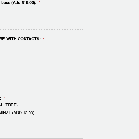
e bass (Add $18.00):
*
RE WITH CONTACTS:
*
:
*
L (FREE)
NAL (ADD 12.00)