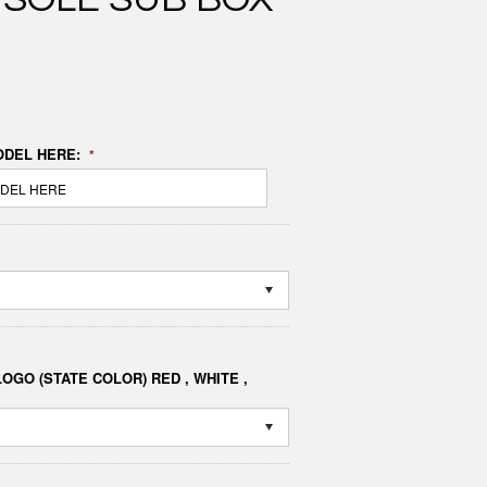
DEL HERE:
*
OGO (STATE COLOR) RED , WHITE ,