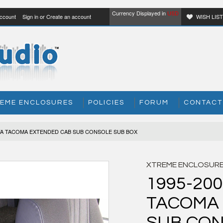
Currency Displayed in
USD
ccount
Sign in
or
Create an account
WISH LIS
EME ENCLOSURES
POLICIES
FORUM
CONTACT
OTA TACOMA EXTENDED CAB SUB CONSOLE SUB BOX
XTREME ENCLOSUR
1995-20
TACOMA
SUB CON