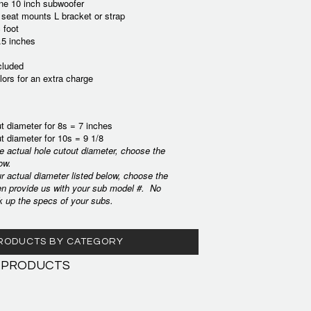
one 10 inch subwoofer
 seat mounts L bracket or strap
 foot
.5 inches
cluded
lors for an extra charge
t diameter for 8s = 7 inches
t diameter for 10s = 9 1/8
he actual hole cutout diameter, choose the
ow.
ur actual diameter listed below, choose the
en provide us with your sub model #. No
k up the specs of your subs.
 PRODUCTS BY CATEGORY
 PRODUCTS